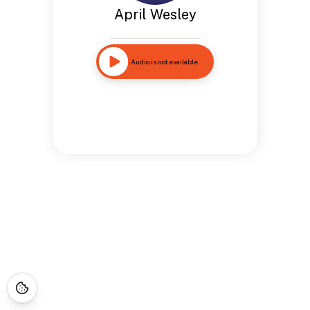
April Wesley
Audio is not available