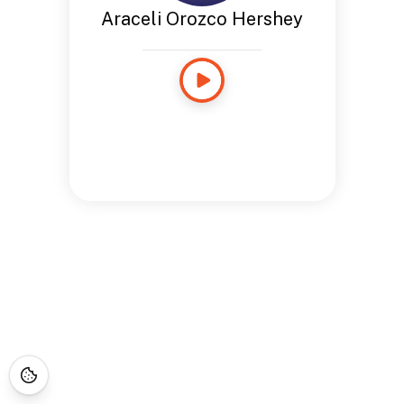
Araceli Orozco Hershey