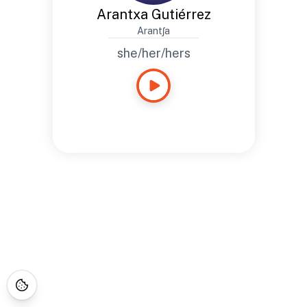
Arantxa Gutiérrez
Arantʃa
she/her/hers