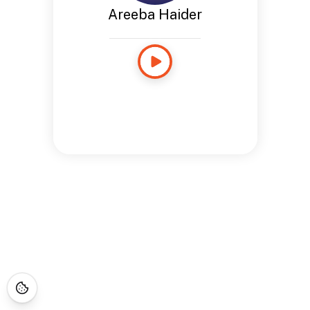
Areeba Haider