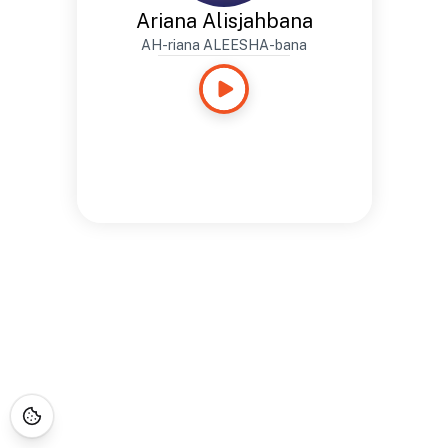
Ariana Alisjahbana
AH-riana ALEESHA-bana