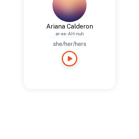
Ariana Calderon
ar-ee-AH-nuh
she/her/hers