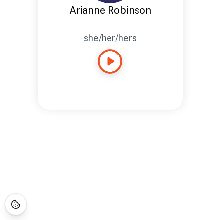
Arianne Robinson
she/her/hers