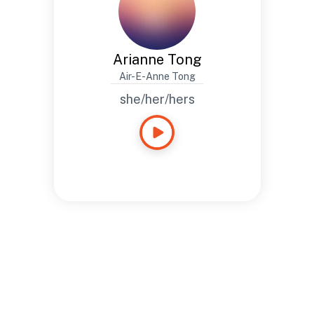
Arianne Tong
Air-E-Anne Tong
she/her/hers