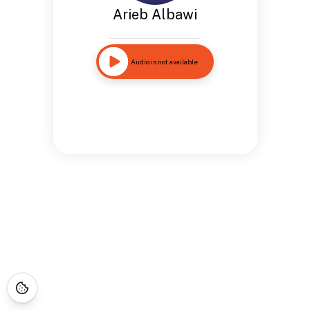
Arieb Albawi
Audio is not available