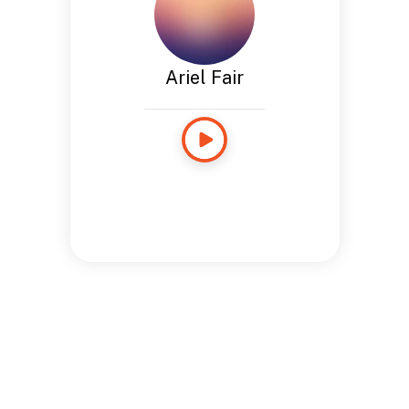
Ariel Fair