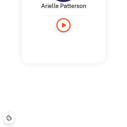
Arielle Patterson