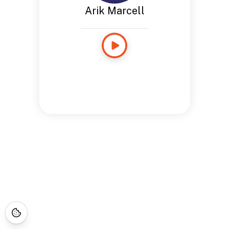
Arik Marcell