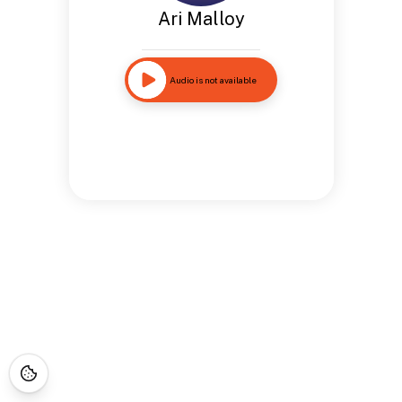
Ari Malloy
Audio is not available