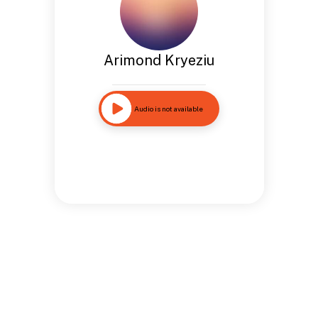
Arimond Kryeziu
Audio is not available