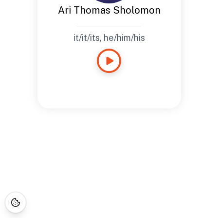
Ari Thomas Sholomon
it/it/its, he/him/his