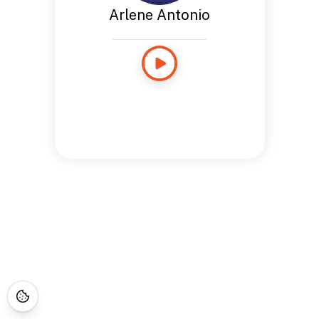
Arlene Antonio