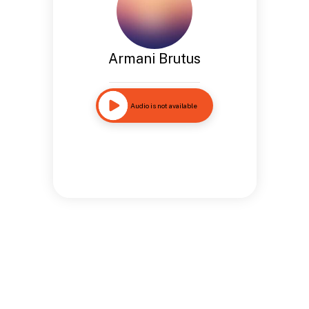
Armani Brutus
Audio is not available