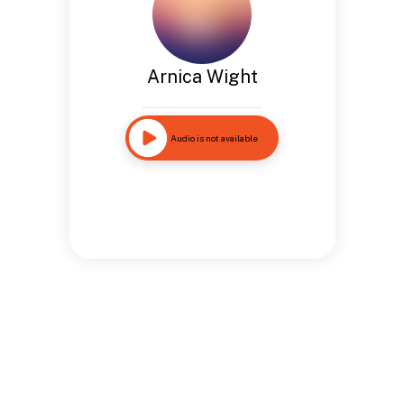
Arnica Wight
Audio is not available