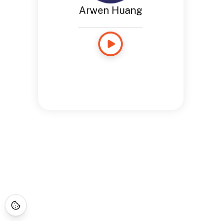
Arwen Huang