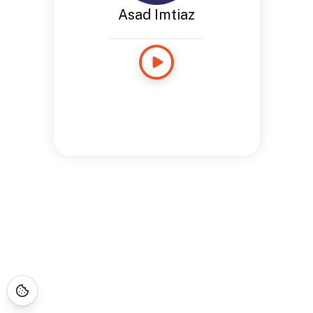
Asad Imtiaz