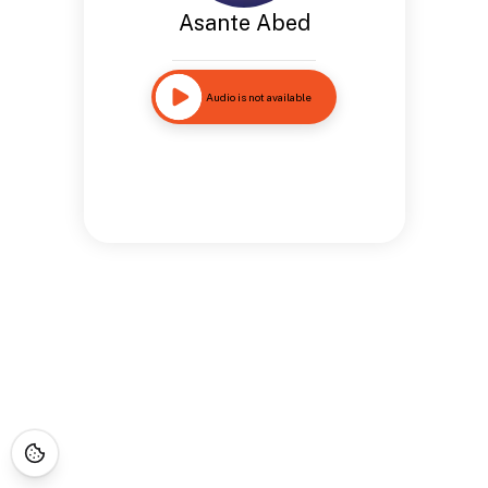
Asante Abed
Audio is not available