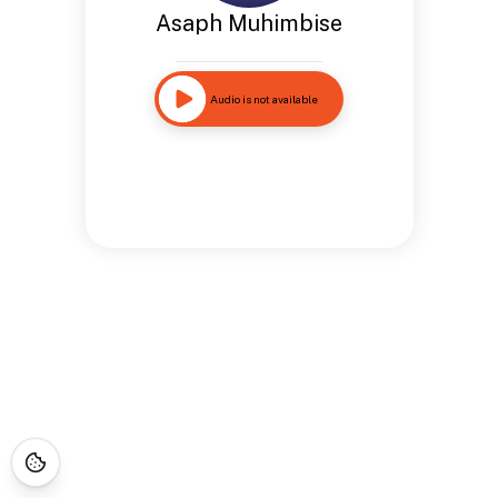
Asaph Muhimbise
Audio is not available