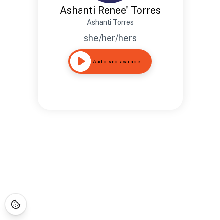
Ashanti Renee' Torres
Ashanti Torres
she/her/hers
Audio is not available