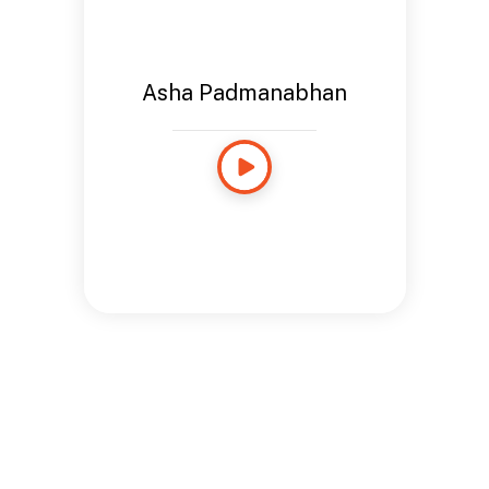
Asha Padmanabhan