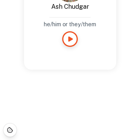
Ash Chudgar
he/him or they/them