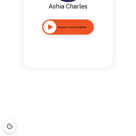
Ashia Charles
Audio is not available