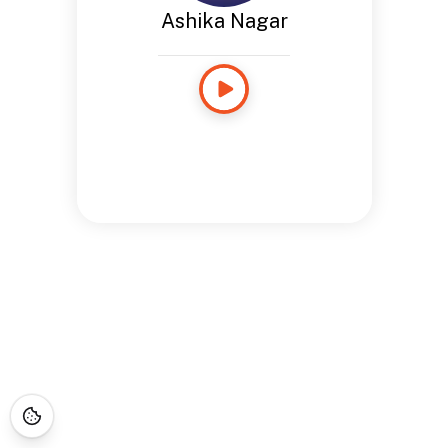
Ashika Nagar