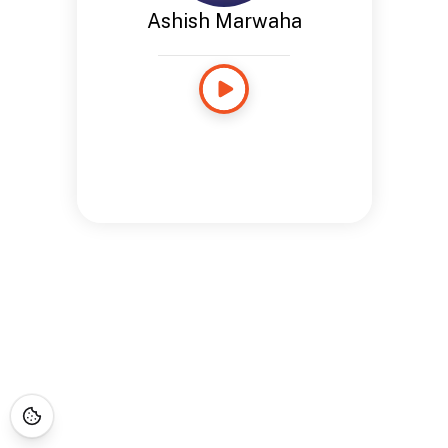
Ashish Marwaha