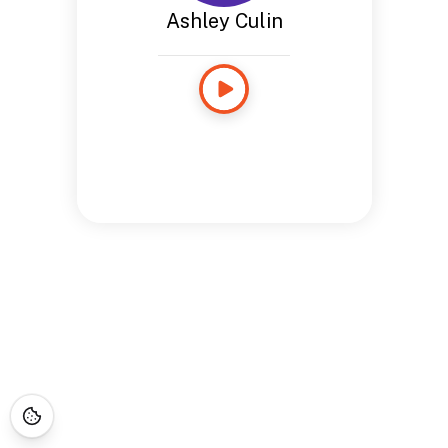
Ashley Culin