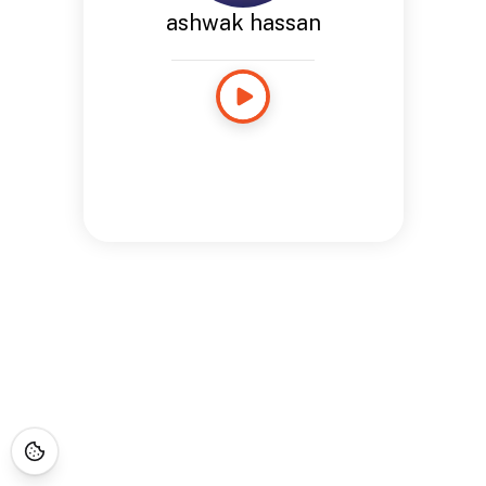
ashwak hassan