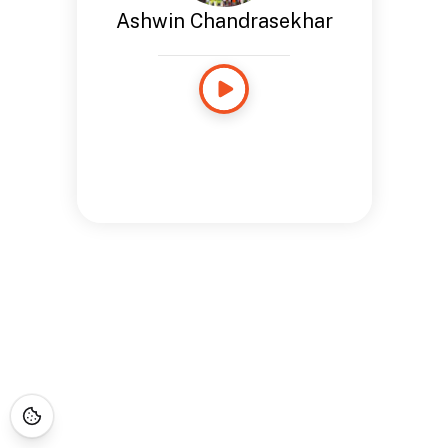
Ashwin Chandrasekhar