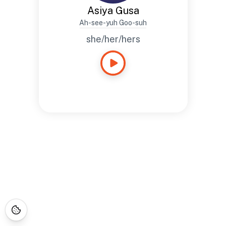
Asiya Gusa
Ah-see-yuh Goo-suh
she/her/hers