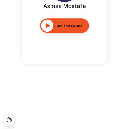
Asmaa Mostafa
Audio is not available