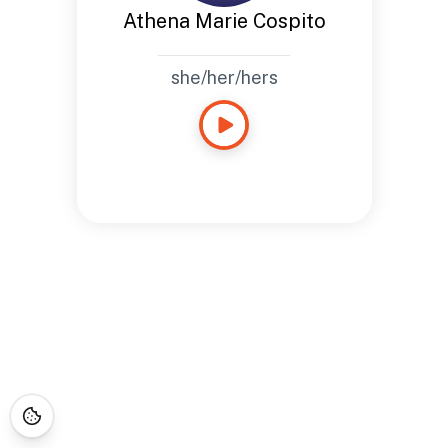
Athena Marie Cospito
she/her/hers