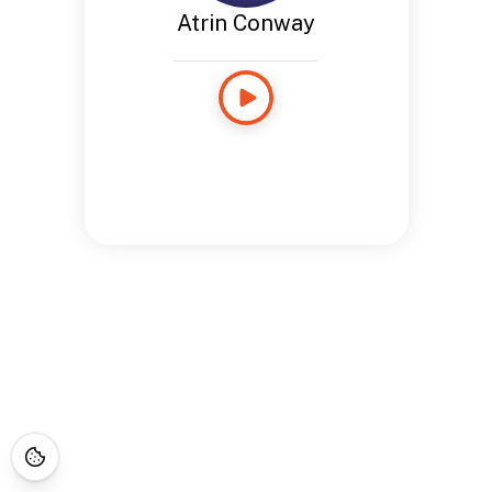
Atrin Conway