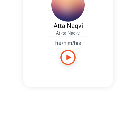
Atta Naqvi
At-ta Naq-vi
he/him/his