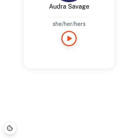
Audra Savage
she/her/hers