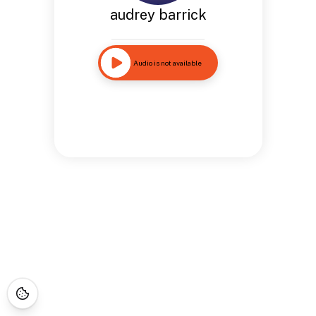
audrey barrick
Audio is not available