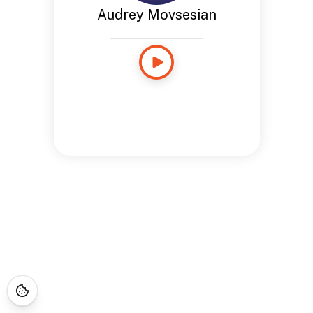
Audrey Movsesian