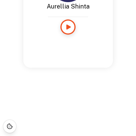
Aurellia Shinta