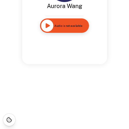
Aurora Wang
Audio is not available