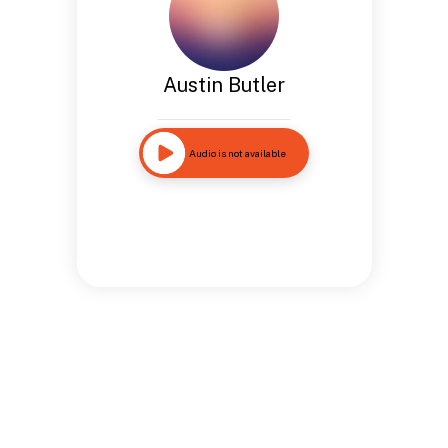
Austin Butler
Audio is not available