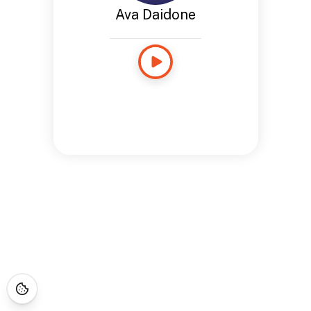
Ava Daidone