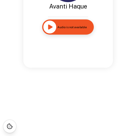
Avanti Haque
Audio is not available