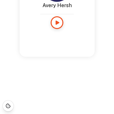
Avery Hersh