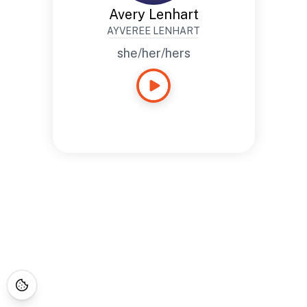
Avery Lenhart
AYVEREE LENHART
she/her/hers