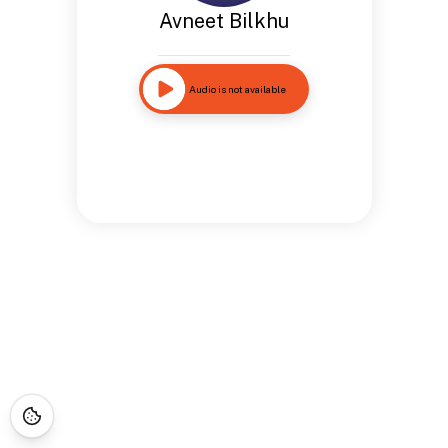
Avneet Bilkhu
Audio is not available