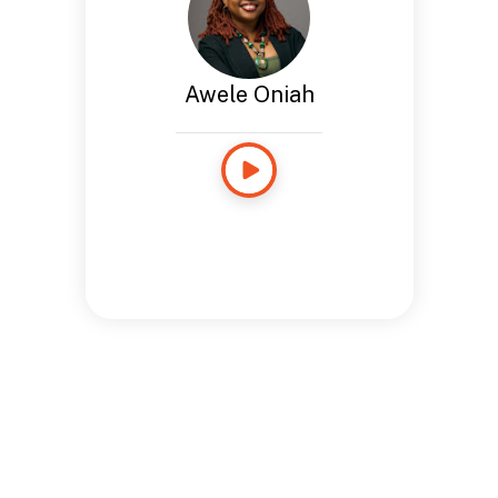
Awele Oniah