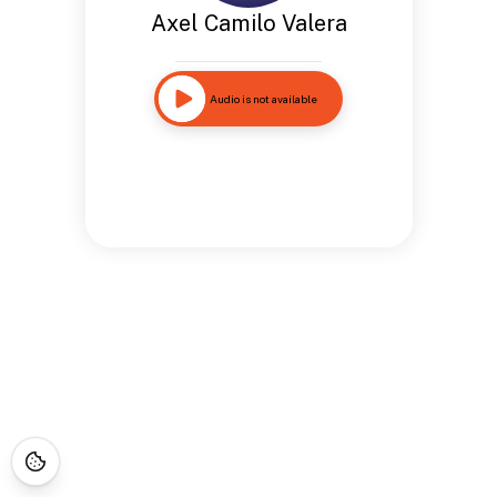
Axel Camilo Valera
Audio is not available