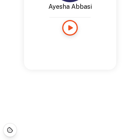
Ayesha Abbasi